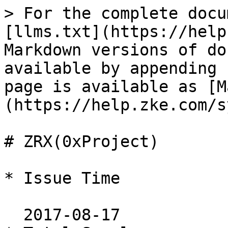
> For the complete docu
[llms.txt](https://help
Markdown versions of do
available by appending 
page is available as [M
(https://help.zke.com/s
# ZRX(0xProject)

* Issue Time

  2017-08-17
