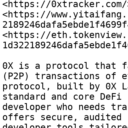
<https://0xtracker.com/>
<https://www.yitaifang.
2189246dafa5ebde1f4699f
<https://eth.tokenview.
1d322189246dafa5ebde1f4
0X is a protocol that f
(P2P) transactions of e
protocol, built by 0X L
standard and core DeFi 
developer who needs tra
offers secure, audited 
developer tools tailore