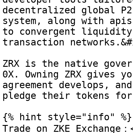
decentralized global P2
system, along with apis
to convergent liquidity
transaction networks.&#x
ZRX is the native gover
0X. Owning ZRX gives yo
agreement develops, and
pledge their tokens for
{% hint style="info" %}

Trade on ZKE Exchange：<