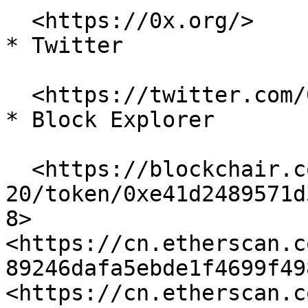
  <https://0x.org/>

* Twitter

  <https://twitter.com/0xproject>

* Block Explorer

  <https://blockchair.com/ethereum/erc-
20/token/0xe41d2489571d
8> 
<https://cn.etherscan.c
89246dafa5ebde1f4699f498
<https://cn.etherscan.c