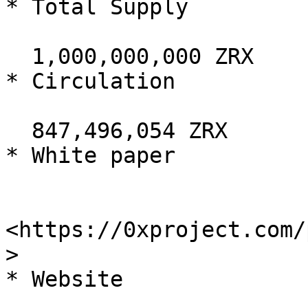
* Total Supply

  1,000,000,000 ZRX

* Circulation

  847,496,054 ZRX

* White paper

<https://0xproject.com/
>

* Website
