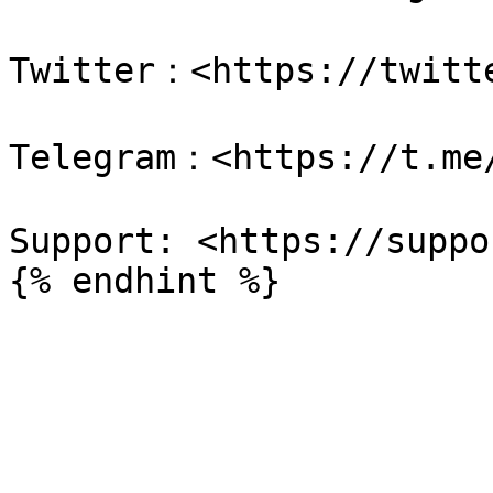
Twitter：<https://twitte
Telegram：<https://t.me/
Support: <https://suppo