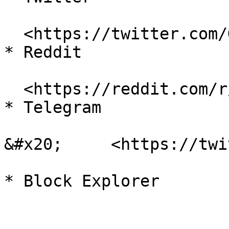
  <https://twitter.com/GoGalaGames>

* Reddit

  <https://reddit.com/r/GoGalaGames>

* Telegram

&#x20;     <https://twi
* Block Explorer
