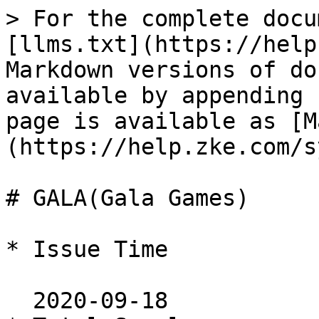
> For the complete docu
[llms.txt](https://help
Markdown versions of do
available by appending 
page is available as [M
(https://help.zke.com/s
# GALA(Gala Games)

* Issue Time

  2020-09-18
