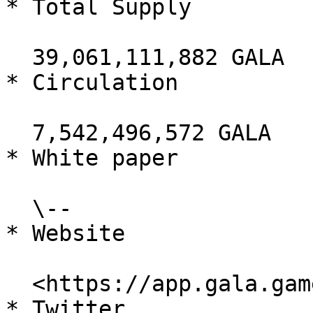
* Total Supply

  39,061,111,882 GALA

* Circulation

  7,542,496,572 GALA

* White paper

  \--

* Website

  <https://app.gala.games/>

* Twitter
