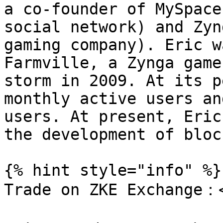
a co-founder of MySpace
social network) and Zyn
gaming company). Eric w
Farmville, a Zynga game
storm in 2009. At its p
monthly active users an
users. At present, Eric
the development of bloc
{% hint style="info" %}

Trade on ZKE Exchange：<