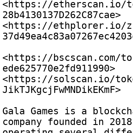
<https://etherscan.io/t
28b4130137D262C87cae> 
<https://ethplorer.io/z
37d49ea4c83a07267ec4203
<https://bscscan.com/to
ede625770e2fd911990> 
<https://solscan.io/tok
JikTJKgcjFwMNDikEKmF>

Gala Games is a blockch
company founded in 2018
operating several diffe