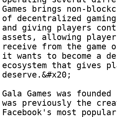
Games brings non-blockc
of decentralized gaming
and giving players cont
assets, allowing player
receive from the game o
it wants to become a de
ecosystem that gives pl
deserve.&#x20;

Gala Games was founded 
was previously the crea
Facebook's most popular