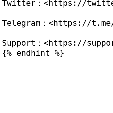
Twitter：<https://twitte
Telegram：<https://t.me/
Support：<https://suppor