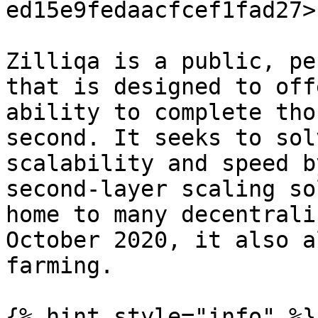
ed15e9fedaacfcef1fad27>

Zilliqa is a public, pe
that is designed to off
ability to complete tho
second. It seeks to sol
scalability and speed b
second-layer scaling so
home to many decentrali
October 2020, it also a
farming.

{% hint style="info" %}
