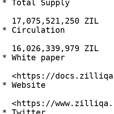
* Total Supply

  17,075,521,250 ZIL

* Circulation

  16,026,339,979 ZIL

* White paper

  <https://docs.zilliqa.com/whitepaper.pdf>

* Website

  <https://www.zilliqa.com/>

* Twitter
