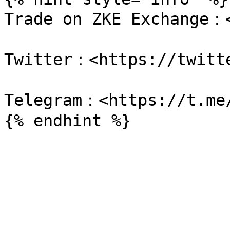
Trade on ZKE Exchange：<
Twitter：<https://twitte
Telegram：<https://t.me/