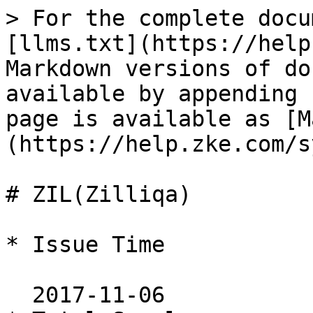
> For the complete docu
[llms.txt](https://help
Markdown versions of do
available by appending 
page is available as [M
(https://help.zke.com/s
# ZIL(Zilliqa)

* Issue Time

  2017-11-06
