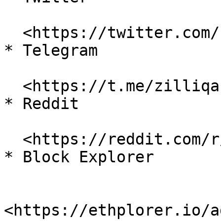
  <https://twitter.com/zilliqa>

* Telegram

  <https://t.me/zilliqachat>

* Reddit

  <https://reddit.com/r/zilliqa>

* Block Explorer

<https://ethplorer.io/a