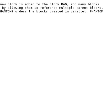
new block is added to the block DAG, and many blocks 
 by allowing them to reference multiple parent blocks. 
HANTOM) orders the blocks created in parallel. PHANTOM 