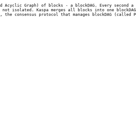
d Acyclic Graph) of blocks - a blockDAG. Every second a 
 not isolated. Kaspa merges all blocks into one blockDAG
, the consensus protocol that manages blockDAG (called P