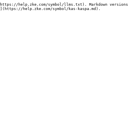
https://help.zke.com/symbol/llms.txt). Markdown versions
](https://help.zke.com/symbol/kas-kaspa.md).
