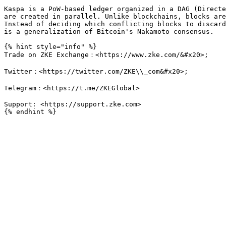
Kaspa is a PoW-based ledger organized in a DAG (Directe
are created in parallel. Unlike blockchains, blocks are
Instead of deciding which conflicting blocks to discard
is a generalization of Bitcoin's Nakamoto consensus.

{% hint style="info" %}

Trade on ZKE Exchange：<https://www.zke.com/&#x20>;

Twitter：<https://twitter.com/ZKE\\_com&#x20>;

Telegram：<https://t.me/ZKEGlobal>

Support: <https://support.zke.com>
