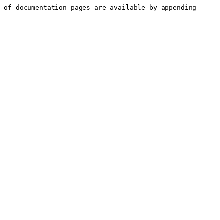
 of documentation pages are available by appending 