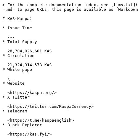
> For the complete documentation index, see [llms.txt](
`.md` to page URLs; this page is available as [Markdown
# KAS(Kaspa)

* Issue Time

  \--

* Total Supply

  28,704,026,601 KAS

* Circulation

  21,324,914,578 KAS

* White paper

  \--

* Website

  <https://kaspa.org/>

* X Twitter

  <https://twitter.com/KaspaCurrency>

* Telegram

  <https://t.me/kaspaenglish>

* Block Explorer

  <https://kas.fyi/>
