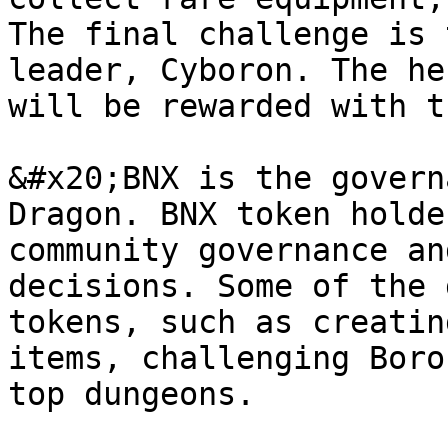
The final challenge is 
leader, Cyboron. The he
will be rewarded with t
&#x20;BNX is the govern
Dragon. BNX token holde
community governance an
decisions. Some of the 
tokens, such as creatin
items, challenging Boro
top dungeons.
