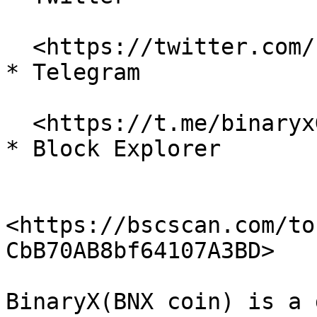
  <https://twitter.com/binary\\_x>

* Telegram

  <https://t.me/binaryxGlobal>

* Block Explorer

<https://bscscan.com/to
CbB70AB8bf64107A3BD>

BinaryX(BNX coin) is a 