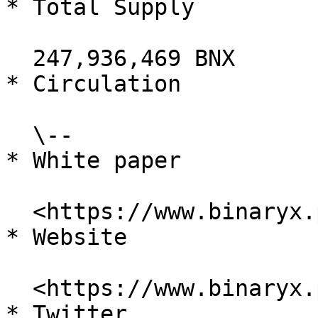
* Total Supply

  247,936,469 BNX

* Circulation

  \--

* White paper

  <https://www.binaryx.pro/dragon/#/whitepaper>

* Website

  <https://www.binaryx.pro/#/>

* Twitter
