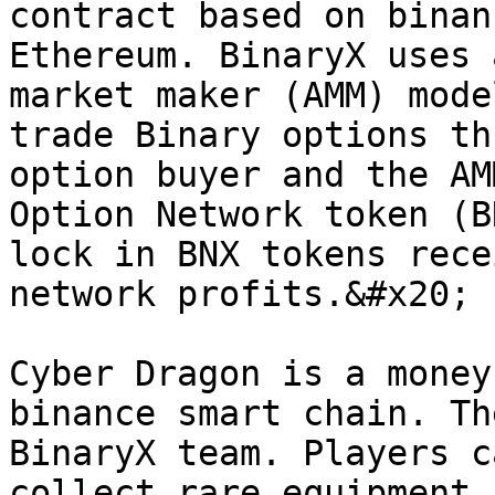
contract based on binan
Ethereum. BinaryX uses 
market maker (AMM) mode
trade Binary options th
option buyer and the AM
Option Network token (B
lock in BNX tokens rece
network profits.&#x20;

Cyber Dragon is a money
binance smart chain. Th
BinaryX team. Players c
collect rare equipment,