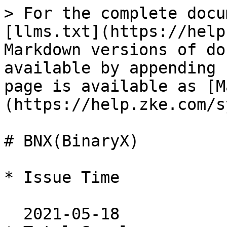
> For the complete docu
[llms.txt](https://help
Markdown versions of do
available by appending 
page is available as [M
(https://help.zke.com/s
# BNX(BinaryX)

* Issue Time

  2021-05-18
