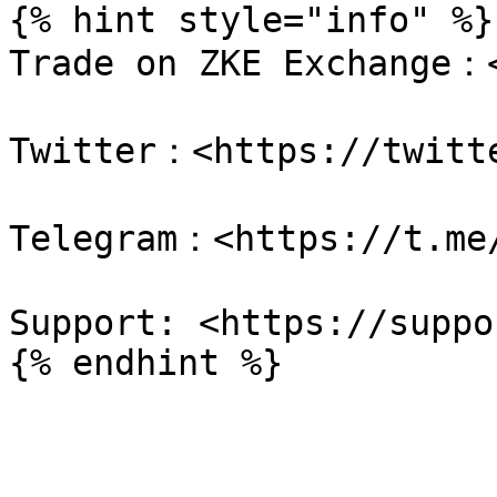
{% hint style="info" %}

Trade on ZKE Exchange：<
Twitter：<https://twitte
Telegram：<https://t.me/
Support: <https://suppo