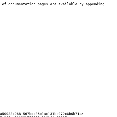
 of documentation pages are available by appending 