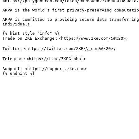
<https://polygonscan.com/token/0xee800b277a96b0f490a1a7
ARPA is the world’s first privacy-preserving computatio
ARPA is committed to providing secure data transferring
individuals.

{% hint style="info" %}

Trade on ZKE Exchange：<https://www.zke.com/&#x20>;

Twitter：<https://twitter.com/ZKE\\_com&#x20>;

Telegram：<https://t.me/ZKEGlobal>

Support: <https://support.zke.com>
