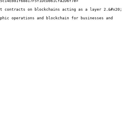
5c14Ebd1f68817F5f1DcDb61Cfa2D6f7e>

t contracts on blockchains acting as a layer 2.&#x20;

phic operations and blockchain for businesses and 