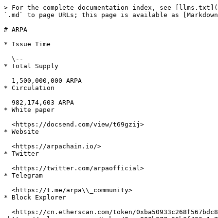
> For the complete documentation index, see [llms.txt](
`.md` to page URLs; this page is available as [Markdown
# ARPA

* Issue Time

  \--

* Total Supply

  1,500,000,000 ARPA

* Circulation

  982,174,603 ARPA

* White paper

  <https://docsend.com/view/t69gzij>

* Website

  <https://arpachain.io/>

* Twitter

  <https://twitter.com/arpaofficial>

* Telegram

  <https://t.me/arpa\\_community>

* Block Explorer

  <https://cn.etherscan.com/token/0xba50933c268f567bdc86e1ac131be072c6b0b71a> <https://ethplorer.io/address/0xba50933c268f567bdc86e1ac131be072c6b0b71a> 