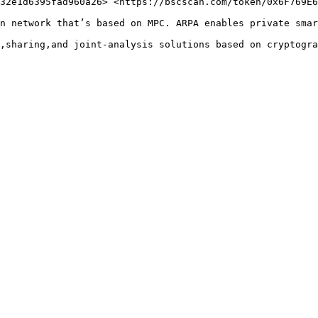
32e1d6395fad960a26> <https://bscscan.com/token/0x6F769E6
n network that’s based on MPC. ARPA enables private smar
,sharing,and joint-analysis solutions based on cryptogra