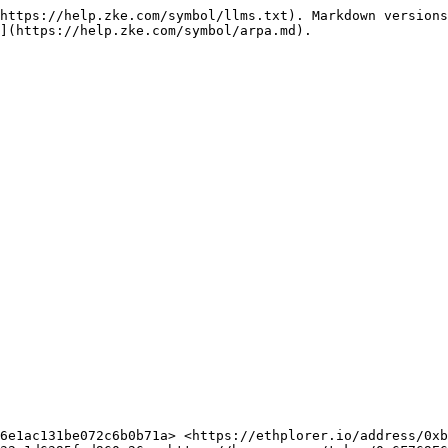
https://help.zke.com/symbol/llms.txt). Markdown versions
](https://help.zke.com/symbol/arpa.md).
