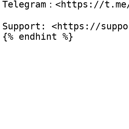
Telegram：<https://t.me/
Support: <https://suppo