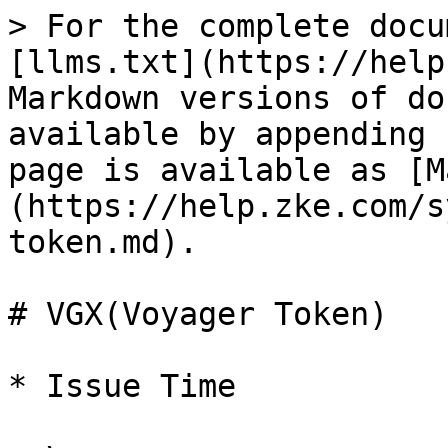
> For the complete docu
[llms.txt](https://help
Markdown versions of do
available by appending 
page is available as [M
(https://help.zke.com/s
token.md).

# VGX(Voyager Token)

* Issue Time
