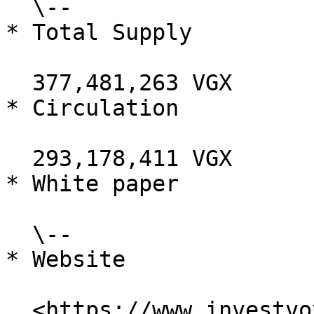
  \--

* Total Supply

  377,481,263 VGX

* Circulation

  293,178,411 VGX

* White paper

  \--

* Website

  <https://www.investvoyager.com/>
