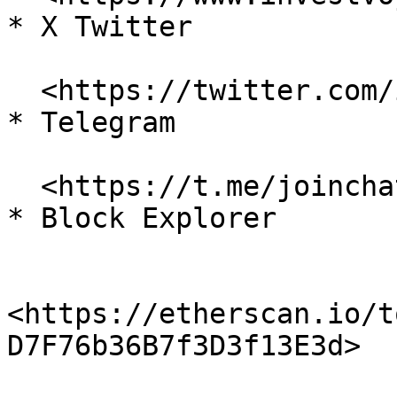
* X Twitter

  <https://twitter.com/investvoyager>

* Telegram

  <https://t.me/joinchat/H9SuYEmNirTJFHtMqtc70A>

* Block Explorer

<https://etherscan.io/t
D7F76b36B7f3D3f13E3d>
