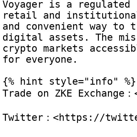
Voyager is a regulated 
retail and institutiona
and convenient way to t
digital assets. The mis
crypto markets accessib
for everyone.

{% hint style="info" %}

Trade on ZKE Exchange：<
Twitter：<https://twitte