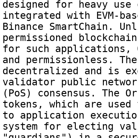
designed for heavy use 
integrated with EVM-bas
Binance SmartChain. Unl
permissioned blockchain
for such applications, 
and permissionless. The
decentralized and is ex
validator public networ
(PoS) consensus. The Or
tokens, which are used 
to application executio
system for electing val
"guardians") in a secur