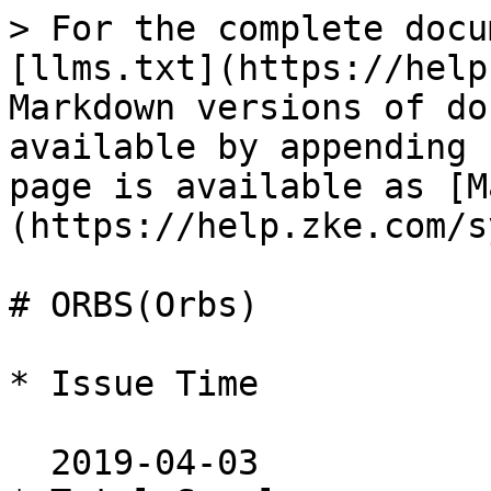
> For the complete docu
[llms.txt](https://help
Markdown versions of do
available by appending 
page is available as [M
(https://help.zke.com/s
# ORBS(Orbs)

* Issue Time

  2019-04-03
