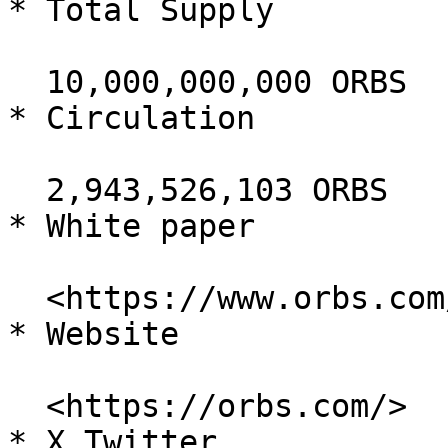
* Total Supply

  10,000,000,000 ORBS

* Circulation

  2,943,526,103 ORBS

* White paper

  <https://www.orbs.com/white-papers/>

* Website

  <https://orbs.com/>

* X Twitter
