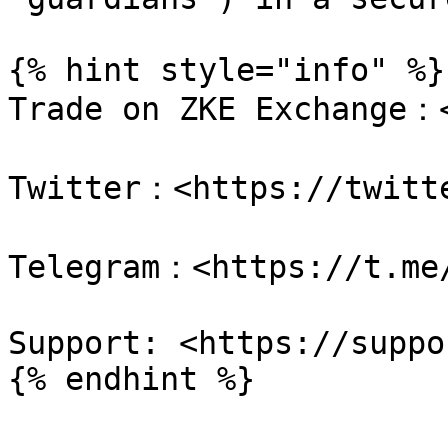
{% hint style="info" %}

Trade on ZKE Exchange：<
Twitter：<https://twitte
Telegram：<https://t.me/
Support: <https://suppo