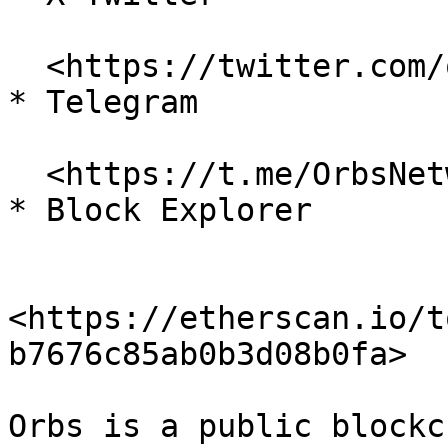
  <https://twitter.com/orbs\\_network>

* Telegram

  <https://t.me/OrbsNetwork>

* Block Explorer

<https://etherscan.io/t
b7676c85ab0b3d08b0fa>

Orbs is a public blockc