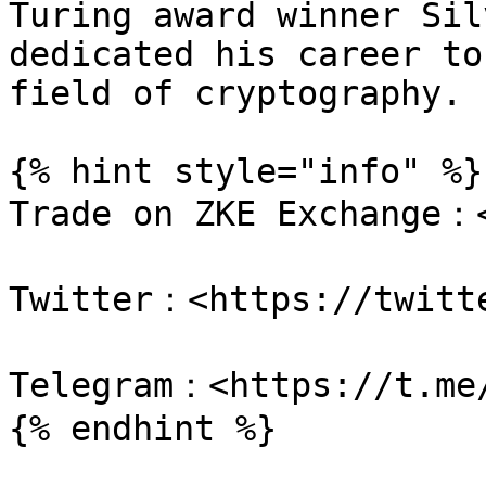
Turing award winner Sil
dedicated his career to
field of cryptography.

{% hint style="info" %}

Trade on ZKE Exchange：<
Twitter：<https://twitte
Telegram：<https://t.me/