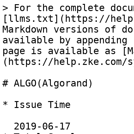
> For the complete docu
[llms.txt](https://help
Markdown versions of do
available by appending 
page is available as [M
(https://help.zke.com/s
# ALGO(Algorand)

* Issue Time

  2019-06-17
