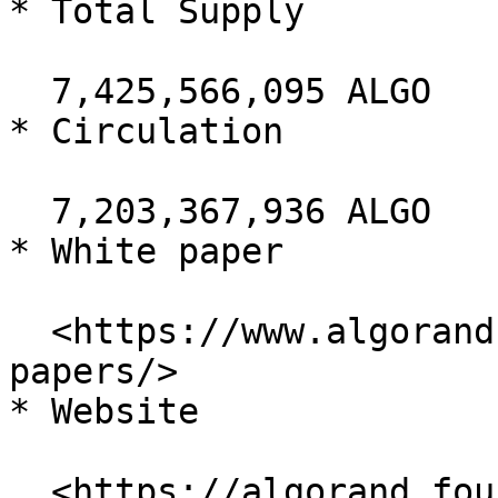
* Total Supply

  7,425,566,095 ALGO

* Circulation

  7,203,367,936 ALGO

* White paper

  <https://www.algorand.com/resources/white-
papers/>

* Website

  <https://algorand.foundation/>
