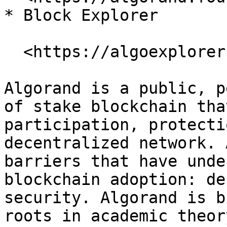
* Block Explorer

  <https://algoexplorer.io/>

Algorand is a public, p
of stake blockchain tha
participation, protecti
decentralized network. 
barriers that have unde
blockchain adoption: de
security. Algorand is b
roots in academic theor