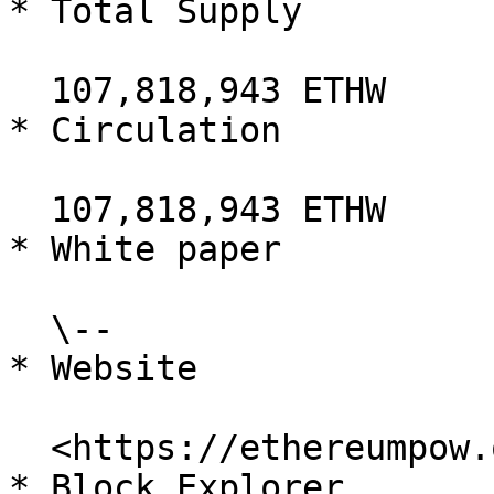
* Total Supply

  107,818,943 ETHW

* Circulation

  107,818,943 ETHW

* White paper

  \--

* Website

  <https://ethereumpow.org/>

* Block Explorer
