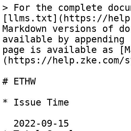
> For the complete docu
[llms.txt](https://help
Markdown versions of do
available by appending 
page is available as [M
(https://help.zke.com/s
# ETHW

* Issue Time

  2022-09-15
