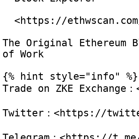
  <https://ethwscan.com/>

The Original Ethereum B
of Work

{% hint style="info" %}

Trade on ZKE Exchange：<
Twitter：<https://twitte
Telegram：<https://t.me/