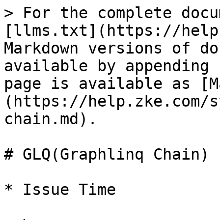
> For the complete docu
[llms.txt](https://help
Markdown versions of do
available by appending 
page is available as [M
(https://help.zke.com/s
chain.md).

# GLQ(Graphlinq Chain)

* Issue Time
