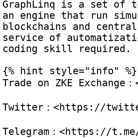
GraphLinq is a set of t
an engine that run simu
blockchains and central
service of automatizati
coding skill required.

{% hint style="info" %}

Trade on ZKE Exchange：<
Twitter：<https://twitte
Telegram：<https://t.me/