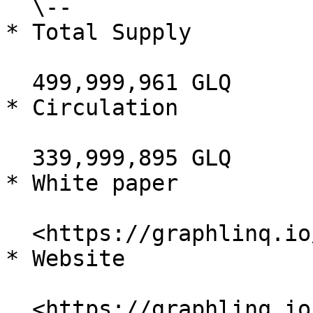
  \--

* Total Supply

  499,999,961 GLQ

* Circulation

  339,999,895 GLQ

* White paper

  <https://graphlinq.io/litepaper.pdf>

* Website

  <https://graphlinq.io/>
