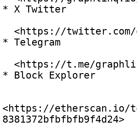
* X Twitter

  <https://twitter.com/graphlinq\\_proto>

* Telegram

  <https://t.me/graphlinq>

* Block Explorer

<https://etherscan.io/t
8381372bfbfbfb9f4d24>
