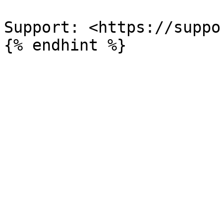
Support: <https://suppo