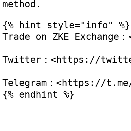
method.

{% hint style="info" %}

Trade on ZKE Exchange：<
Twitter：<https://twitte
Telegram：<https://t.me/