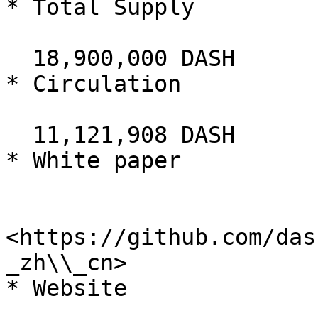
* Total Supply

  18,900,000 DASH

* Circulation

  11,121,908 DASH

* White paper

<https://github.com/das
_zh\\_cn>

* Website
