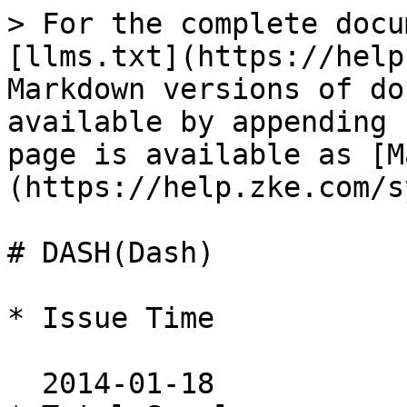
> For the complete docu
[llms.txt](https://help
Markdown versions of do
available by appending 
page is available as [M
(https://help.zke.com/s
# DASH(Dash)

* Issue Time

  2014-01-18
