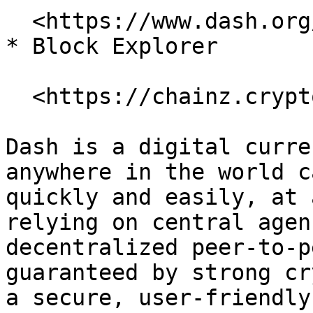
  <https://www.dash.org/>

* Block Explorer

  <https://chainz.cryptoid.info/dash/>

Dash is a digital curre
anywhere in the world c
quickly and easily, at 
relying on central agen
decentralized peer-to-p
guaranteed by strong cr
a secure, user-friendly