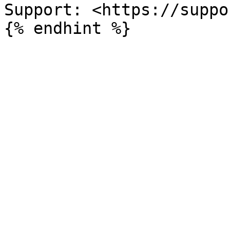
Support: <https://suppo