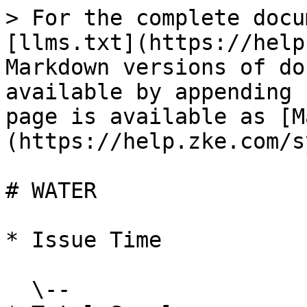
> For the complete docu
[llms.txt](https://help
Markdown versions of do
available by appending 
page is available as [M
(https://help.zke.com/s
# WATER

* Issue Time

  \--
