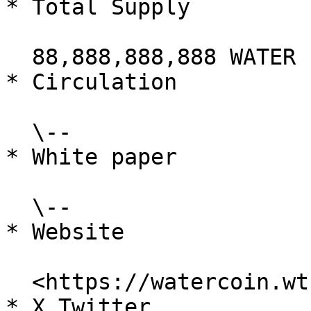
* Total Supply

  88,888,888,888 WATER

* Circulation

  \--

* White paper

  \--

* Website

  <https://watercoin.wtf/>

* X Twitter
