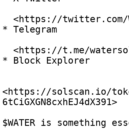
  <https://twitter.com/WaterMemeCoin>

* Telegram

  <https://t.me/watersolmeme>

* Block Explorer

<https://solscan.io/tok
6tCiGXGN8cxhEJ4dX391>

$WATER is something ess