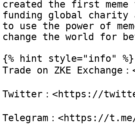
created the first meme 
funding global charity 
to use the power of mem
change the world for be
{% hint style="info" %}

Trade on ZKE Exchange：<
Twitter：<https://twitte
Telegram：<https://t.me/