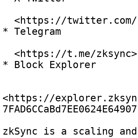
  <https://twitter.com/zksync>

* Telegram

  <https://t.me/zksync>

* Block Explorer

<https://explorer.zksyn
7FAD6CCaBd7EE0624E64907
zkSync is a scaling and