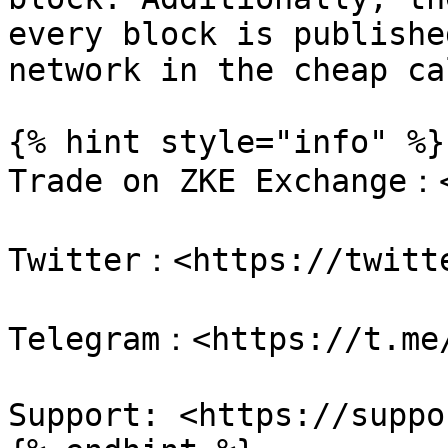
every block is publishe
network in the cheap ca
{% hint style="info" %}

Trade on ZKE Exchange：<
Twitter：<https://twitte
Telegram：<https://t.me/
Support: <https://suppo