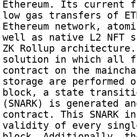
Ethereum. Its current f
low gas transfers of ET
Ethereum network, atomi
well as native L2 NFT s
ZK Rollup architecture.
solution in which all f
contract on the maincha
storage are performed o
block, a state transiti
(SNARK) is generated an
contract. This SNARK in
validity of every singl
block. Additionally, th