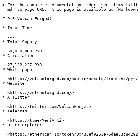
> For the complete documentation index, see [llms.txt](
`.md` to page URLs; this page is available as [Markdown
# PYR(Vulcan Forged)

* Issue Time

  \--

* Total Supply

  50,000,000 PYR

* Circulation

  27,182,227 PYR

* White paper

  <https://vulcanforged.com/public/assets/frontend/pyr.pdf>

* Website

  <https://vulcanforged.com/>

* X Twitter

  <https://twitter.com/VulcanForged>

* Telegram

  <https://t.me/VeriArti>

* Block Explorer

  <https://etherscan.io/token/0x430ef9263e76dae63c84292c3409d61c598e9682>
