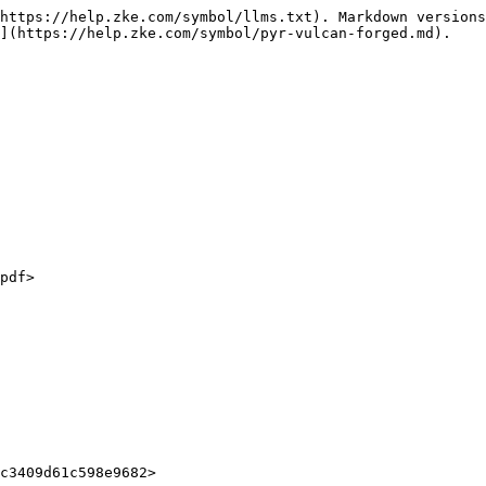
https://help.zke.com/symbol/llms.txt). Markdown versions
](https://help.zke.com/symbol/pyr-vulcan-forged.md).
