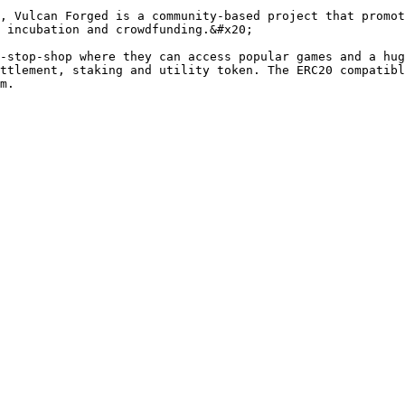
, Vulcan Forged is a community-based project that promot
 incubation and crowdfunding.&#x20;

-stop-shop where they can access popular games and a hu
ttlement, staking and utility token. The ERC20 compatibl
m.
