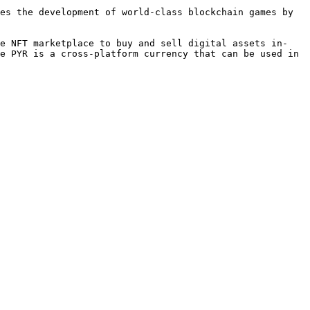
es the development of world-class blockchain games by 
ge NFT marketplace to buy and sell digital assets in-
e PYR is a cross-platform currency that can be used in 