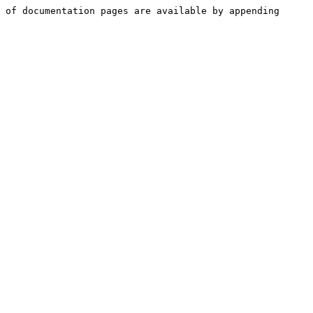
 of documentation pages are available by appending 