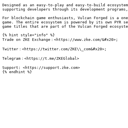
Designed as an easy-to-play and easy-to-build ecosystem
supporting developers through its development programs,
For blockchain game enthusiasts, Vulcan Forged is a one
game. The entire ecosystem is powered by its own PYR se
game titles that are part of the Vulcan Forged ecosyste
{% hint style="info" %}

Trade on ZKE Exchange：<https://www.zke.com/&#x20>;

Twitter：<https://twitter.com/ZKE\\_com&#x20>;

Telegram：<https://t.me/ZKEGlobal>

Support: <https://support.zke.com>
