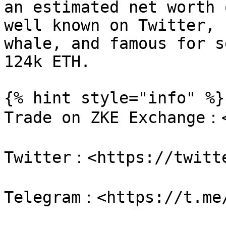
an estimated net worth 
well known on Twitter, 
whale, and famous for s
124k ETH.

{% hint style="info" %}

Trade on ZKE Exchange：<
Twitter：<https://twitte
Telegram：<https://t.me/