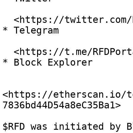
  <https://twitter.com/RefundCoinETH>

* Telegram

  <https://t.me/RFDPortal>

* Block Explorer

<https://etherscan.io/t
7836bd44D54a8eC35Ba1>

$RFD was initiated by B