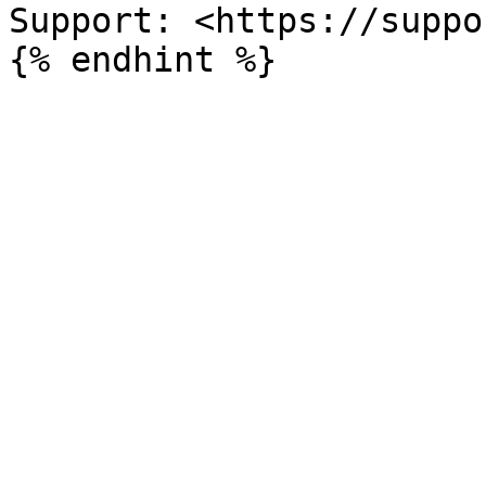
Support: <https://suppo