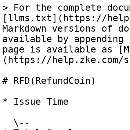
> For the complete docu
[llms.txt](https://help
Markdown versions of do
available by appending 
page is available as [M
(https://help.zke.com/s
# RFD(RefundCoin)

* Issue Time

  \--
