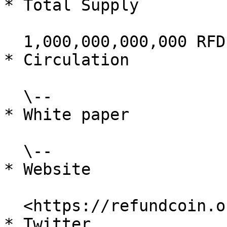
* Total Supply

  1,000,000,000,000 RFD

* Circulation

  \--

* White paper

  \--

* Website

  <https://refundcoin.org/>

* Twitter
