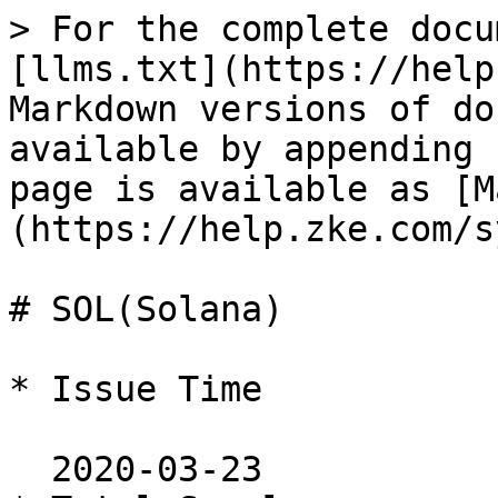
> For the complete docu
[llms.txt](https://help
Markdown versions of do
available by appending 
page is available as [M
(https://help.zke.com/s
# SOL(Solana)

* Issue Time

  2020-03-23
