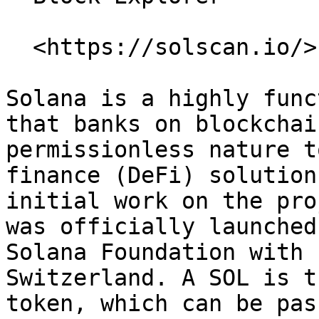
  <https://solscan.io/>

Solana is a highly func
that banks on blockchai
permissionless nature t
finance (DeFi) solution
initial work on the pro
was officially launched
Solana Foundation with 
Switzerland. A SOL is t
token, which can be pas