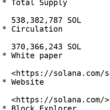
* Total Supply

  538,382,787 SOL

* Circulation

  370,366,243 SOL

* White paper

  <https://solana.com/solana-whitepaper.pdf>

* Website

  <https://solana.com/>

* Block Explorer
