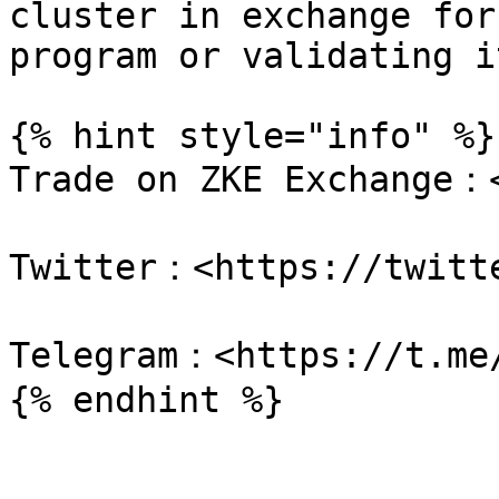
cluster in exchange for
program or validating i
{% hint style="info" %}

Trade on ZKE Exchange：<
Twitter：<https://twitte
Telegram：<https://t.me/