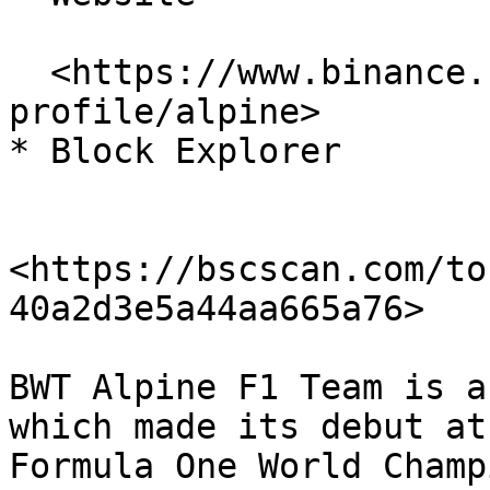
  <https://www.binance.com/en/fan-token/team-
profile/alpine>

* Block Explorer

<https://bscscan.com/to
40a2d3e5a44aa665a76>

BWT Alpine F1 Team is a
which made its debut at
Formula One World Champ