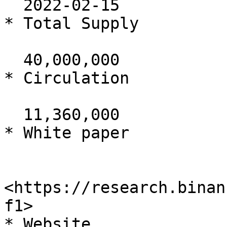
  2022-02-15

* Total Supply

  40,000,000

* Circulation

  11,360,000

* White paper

<https://research.binan
f1>

* Website
