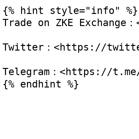
{% hint style="info" %}

Trade on ZKE Exchange：<
Twitter：<https://twitte
Telegram：<https://t.me/