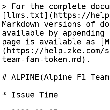
> For the complete docu
[llms.txt](https://help
Markdown versions of do
available by appending 
page is available as [M
(https://help.zke.com/s
team-fan-token.md).

# ALPINE(Alpine F1 Team
* Issue Time
