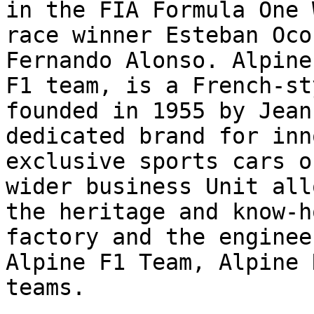
in the FIA Formula One 
race winner Esteban Oco
Fernando Alonso. Alpine
F1 team, is a French-st
founded in 1955 by Jean
dedicated brand for inn
exclusive sports cars o
wider business Unit all
the heritage and know-h
factory and the enginee
Alpine F1 Team, Alpine 
teams.
