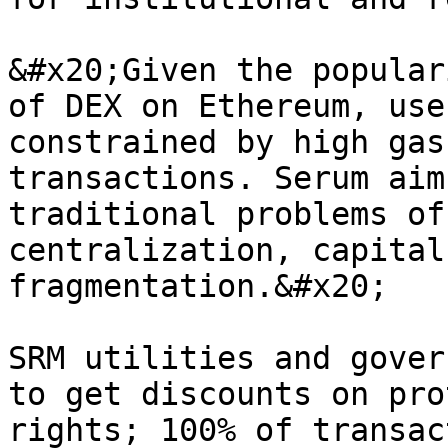
&#x20;Given the popular
of DEX on Ethereum, use
constrained by high gas
transactions. Serum aim
traditional problems of
centralization, capital
fragmentation.&#x20;

SRM utilities and gover
to get discounts on pro
rights; 100% of transac