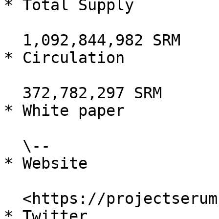
* Total Supply

  1,092,844,982 SRM

* Circulation

  372,782,297 SRM

* White paper

  \--

* Website

  <https://projectserum.com/>

* Twitter
