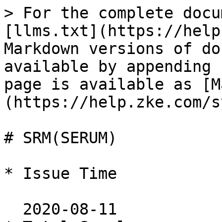
> For the complete docu
[llms.txt](https://help
Markdown versions of do
available by appending 
page is available as [M
(https://help.zke.com/s
# SRM(SERUM)

* Issue Time

  2020-08-11
