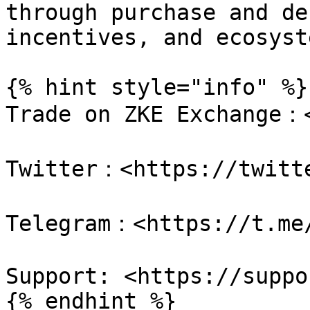
through purchase and de
incentives, and ecosyst
{% hint style="info" %}

Trade on ZKE Exchange：<
Twitter：<https://twitte
Telegram：<https://t.me/
Support: <https://suppo