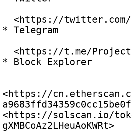
  <https://twitter.com/projectserum>

* Telegram

  <https://t.me/ProjectSerum>

* Block Explorer

<https://cn.etherscan.c
a9683ffd34359c0cc15be0ff
<https://solscan.io/tok
gXMBCoAz2LHeuAoKWRt> 