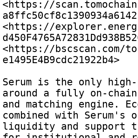
<https://scan.tomochain
a8ffc50cf8c1390934a6142
<https://explorer.energ
d450F4765A72831Dd938B52
<https://bscscan.com/to
e1495E4B9cdc21922b4>

Serum is the only high-
around a fully on-chain
and matching engine. Ec
combined with Serum's o
liquidity and support t
for institutional and r