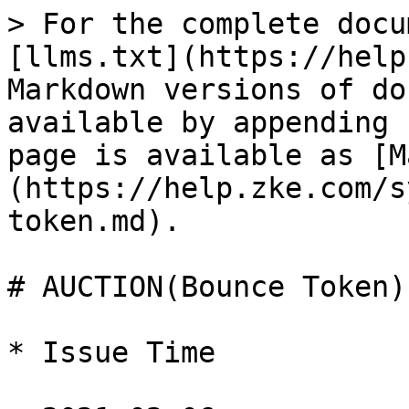
> For the complete docu
[llms.txt](https://help
Markdown versions of do
available by appending 
page is available as [M
(https://help.zke.com/s
token.md).

# AUCTION(Bounce Token)

* Issue Time
