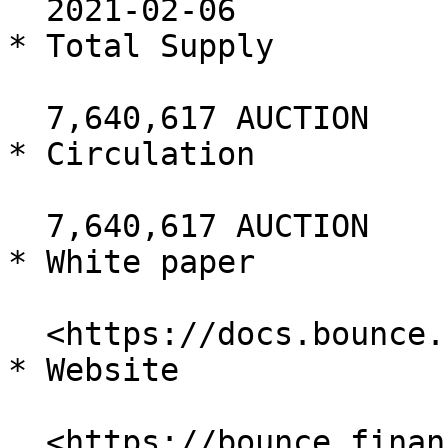
  2021-02-06

* Total Supply

  7,640,617 AUCTION

* Circulation

  7,640,617 AUCTION

* White paper

  <https://docs.bounce.finance/>

* Website

  <https://bounce.finance/>
