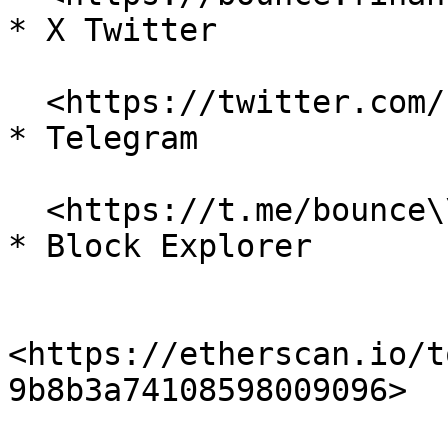
* X Twitter

  <https://twitter.com/bounce\\_finance>

* Telegram

  <https://t.me/bounce\\_finance>

* Block Explorer

<https://etherscan.io/t
9b8b3a74108598009096>
