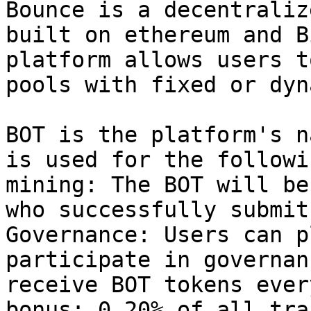
Bounce is a decentraliz
built on ethereum and B
platform allows users t
pools with fixed or dyn
BOT is the platform's n
is used for the followi
mining: The BOT will be
who successfully submit
Governance: Users can p
participate in governan
receive BOT tokens ever
bonus: 0.20% of all tra