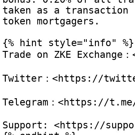
taken as a transaction 
token mortgagers.

{% hint style="info" %}

Trade on ZKE Exchange：<
Twitter：<https://twitte
Telegram：<https://t.me/
Support: <https://suppo